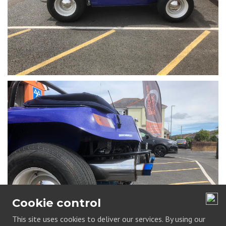
Cookie control
This site uses cookies to deliver our services. By using our