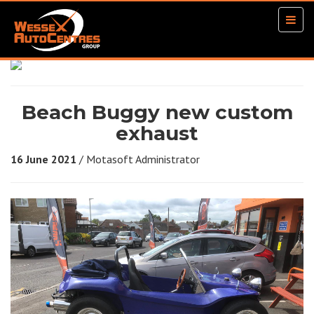
Togg
navig
Beach Buggy new custom
exhaust
16 June 2021
/ Motasoft Administrator