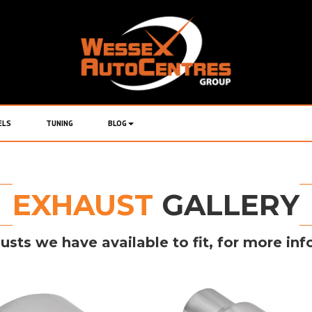
ELS
TUNING
BLOG
EXHAUST
GALLERY
usts we have available to fit, for more inf