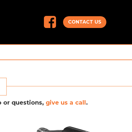
CONTACT US
o or questions,
give us a call
.