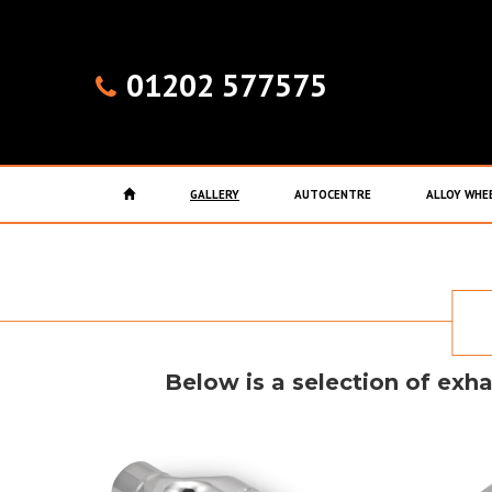
01202 577575
GALLERY
AUTOCENTRE
ALLOY WHE
Below is a selection of exha